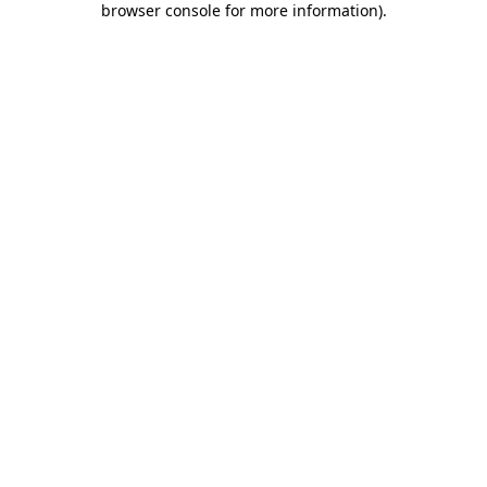
browser console for more information)
.