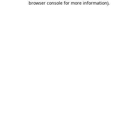
browser console for more information)
.