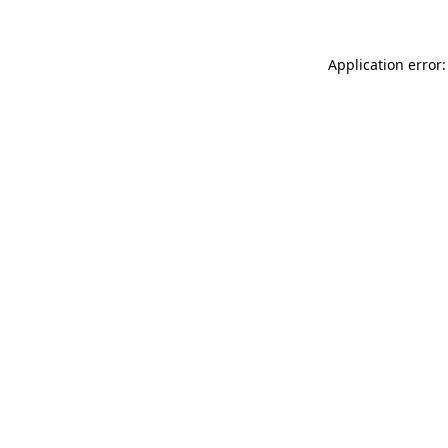
Application error: