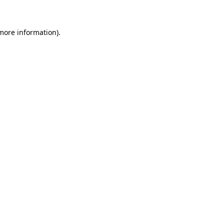
more information)
.