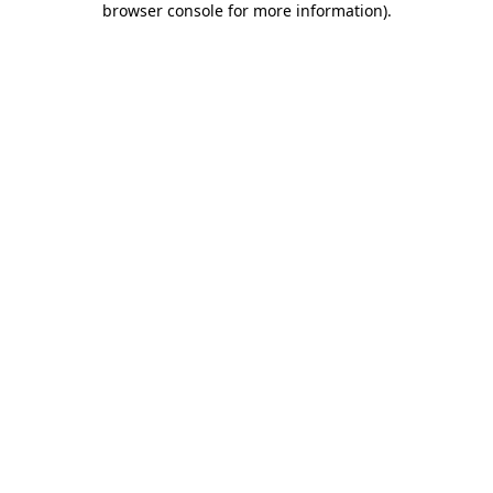
browser console for more information)
.