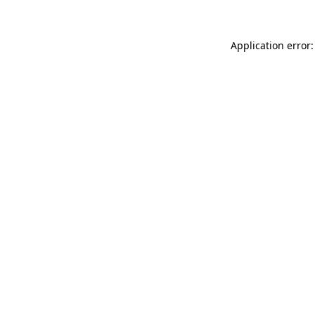
Application error: