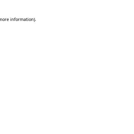
more information)
.