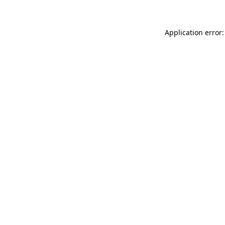
Application error: