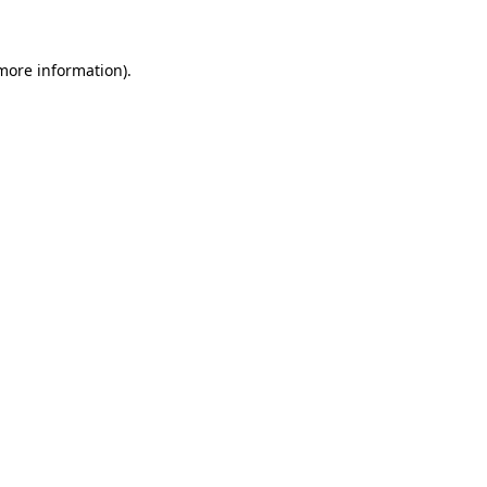
more information)
.