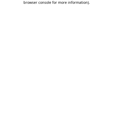
browser console for more information)
.