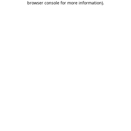
browser console for more information)
.