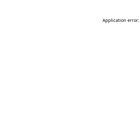
Application error: