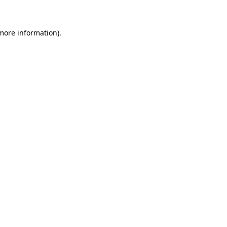
more information)
.