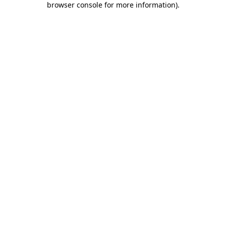
browser console for more information)
.