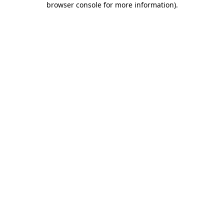
browser console for more information)
.