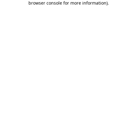
browser console for more information)
.