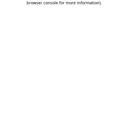
browser console for more information)
.