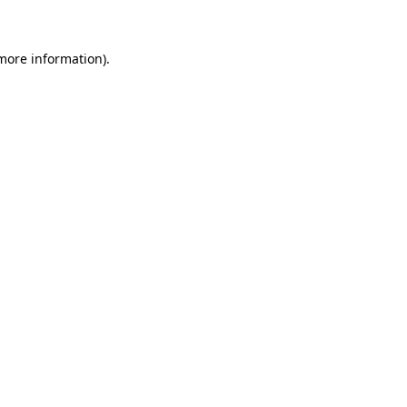
more information)
.