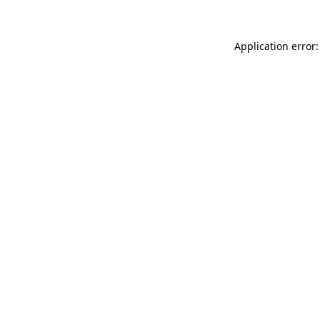
Application error: