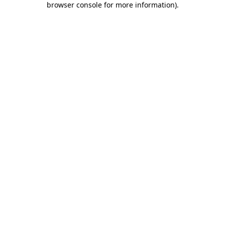
browser console for more information)
.