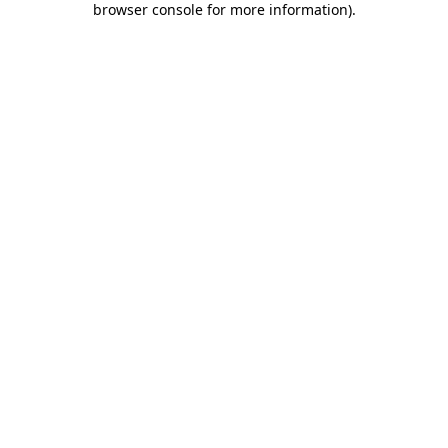
browser console for more information)
.