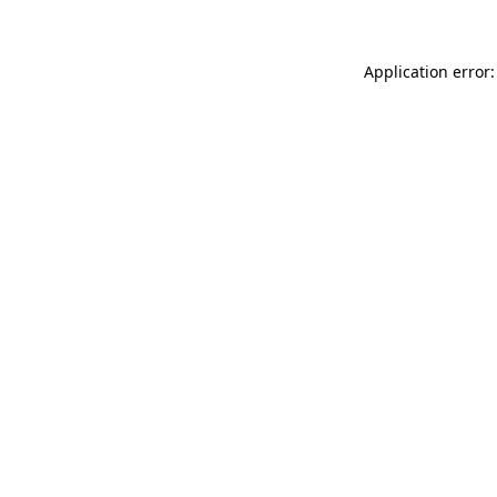
Application error: