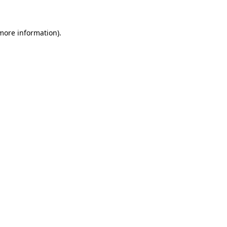
more information)
.