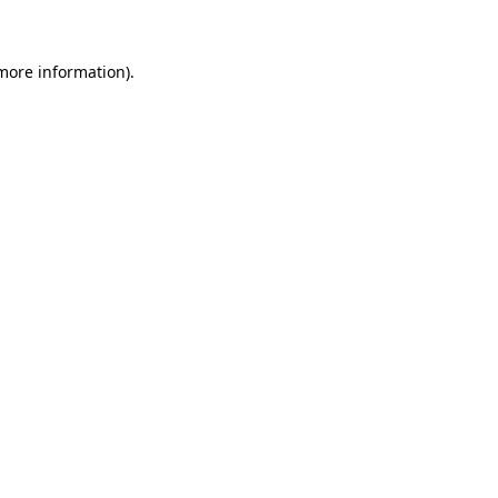
more information)
.