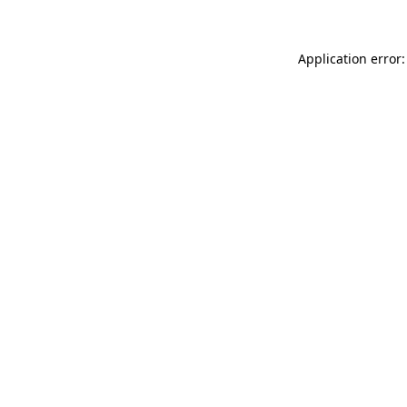
Application error: