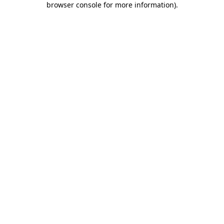
browser console for more information)
.