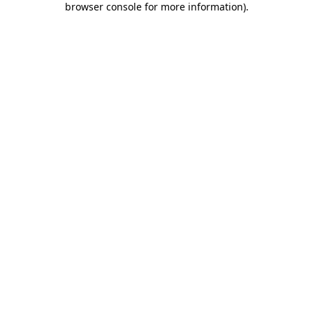
browser console for more information)
.