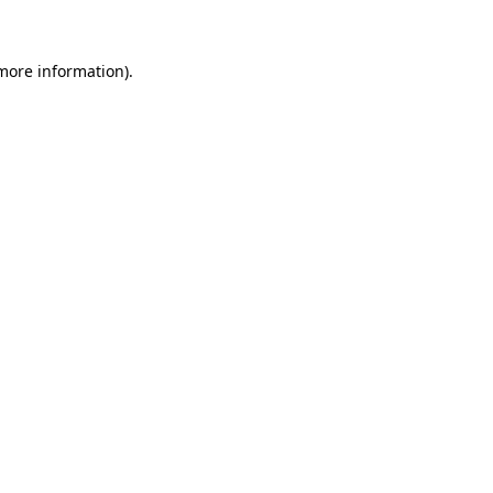
more information)
.