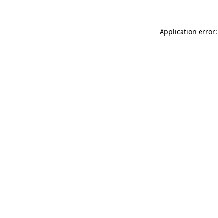
Application error: