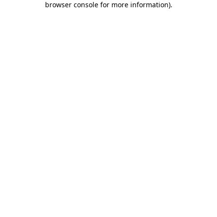
browser console for more information)
.