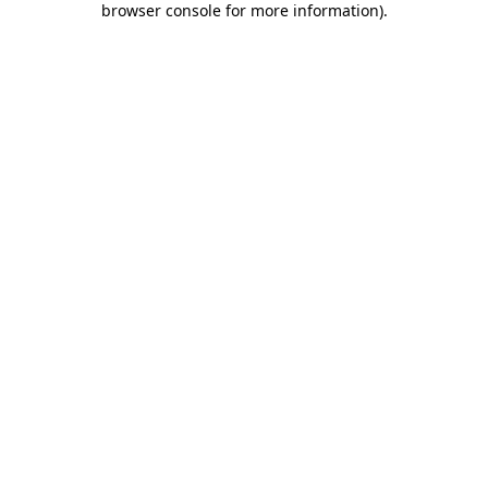
browser console for more information)
.