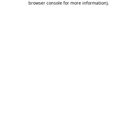
browser console for more information)
.