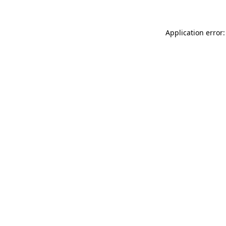
Application error: