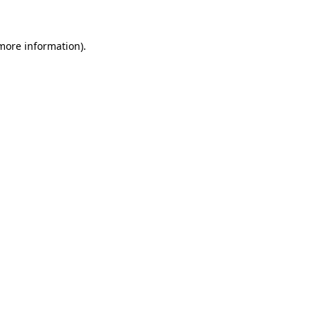
more information)
.