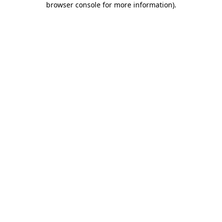
browser console for more information)
.