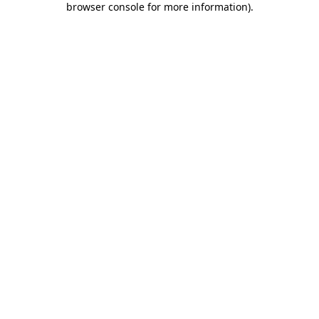
browser console for more information)
.