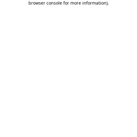
browser console for more information)
.