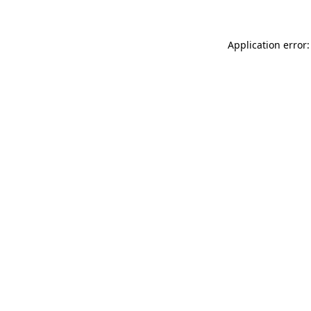
Application error: