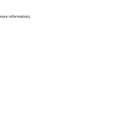
more information)
.