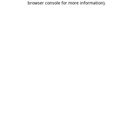
browser console for more information)
.