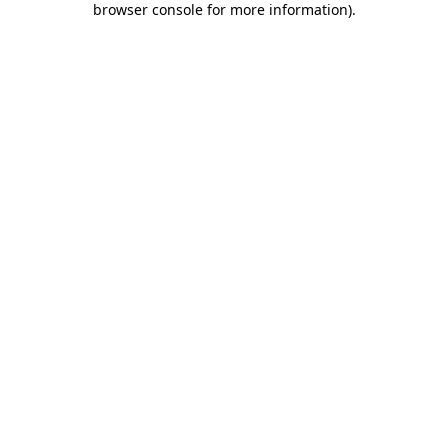
browser console for more information)
.