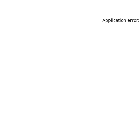
Application error: