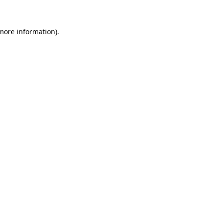
more information)
.