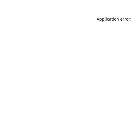
Application error: