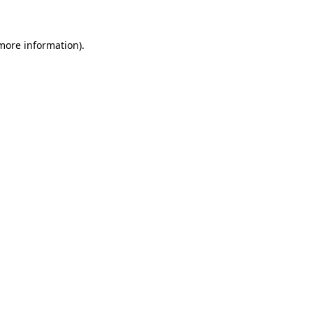
more information)
.