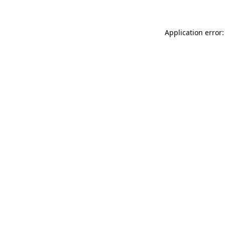
Application error: