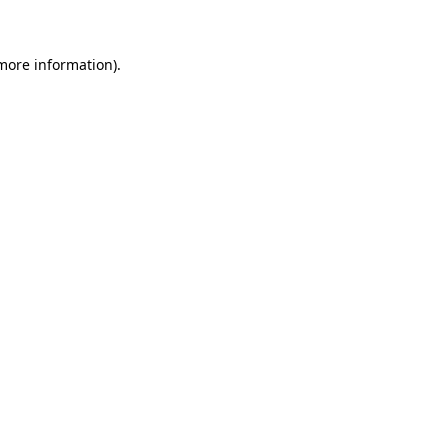
more information)
.