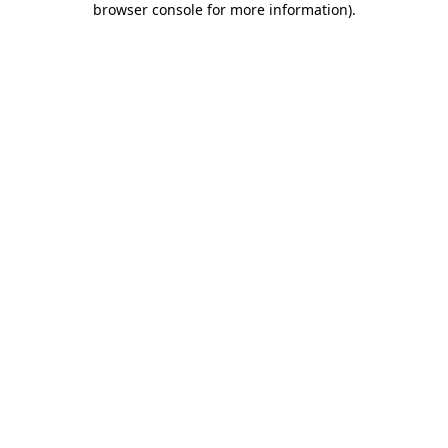
browser console for more information)
.