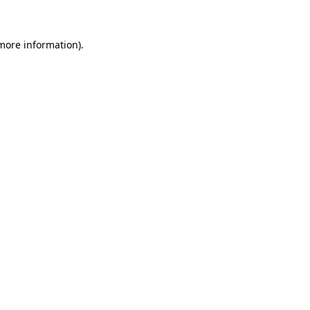
more information)
.