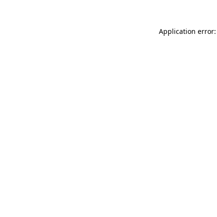
Application error: