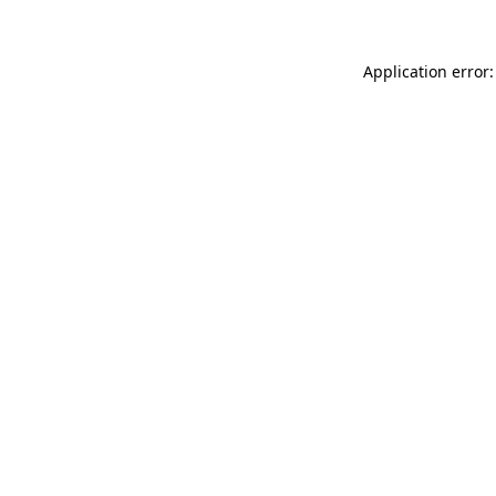
Application error: