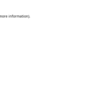
more information)
.