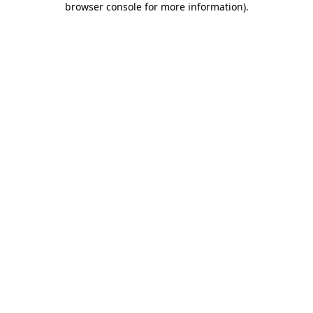
browser console for more information)
.