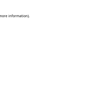
more information)
.