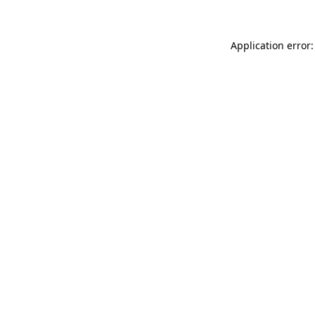
Application error: