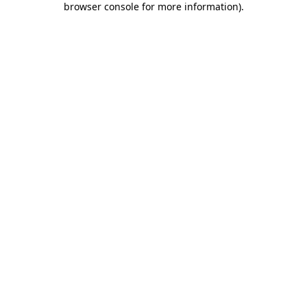
browser console for more information)
.