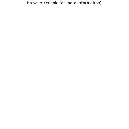
browser console for more information)
.