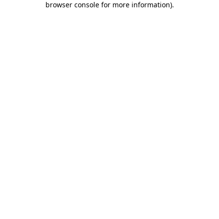
browser console for more information)
.