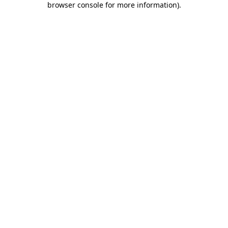
browser console for more information)
.