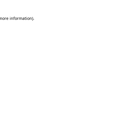
more information)
.