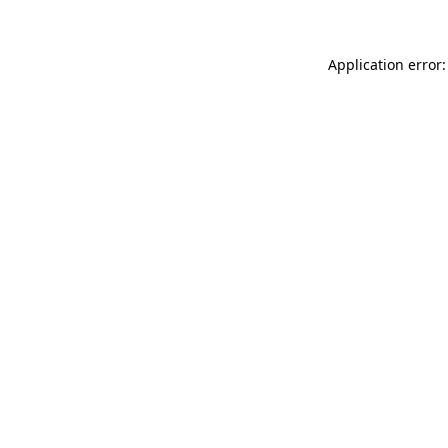
Application error: