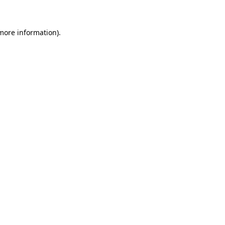
more information)
.