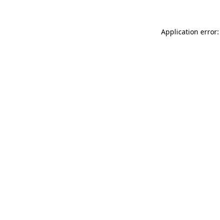
Application error: