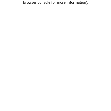
browser console for more information)
.