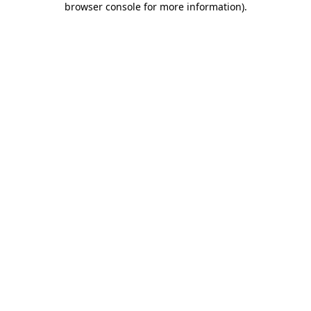
browser console for more information)
.