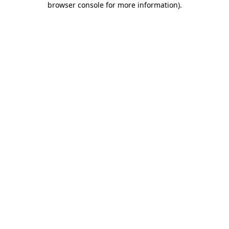
browser console for more information)
.