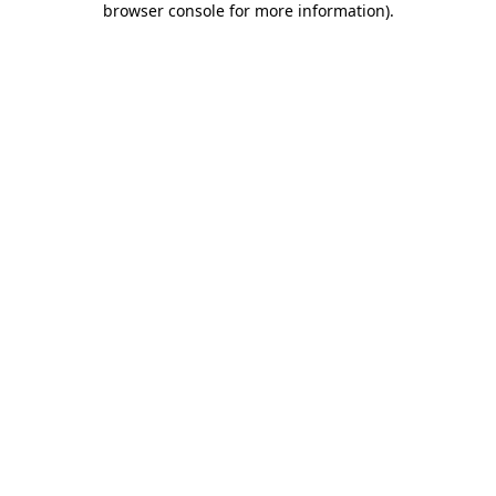
browser console for more information)
.