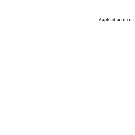
Application error: