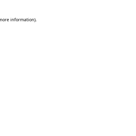
more information)
.